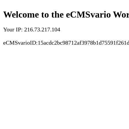
Welcome to the eCMSvario Worl
Your IP: 216.73.217.104
eCMSvarioID:15acdc2bc98712af3978b1d75591f261d