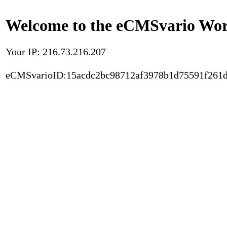
Welcome to the eCMSvario Worl
Your IP: 216.73.216.207
eCMSvarioID:15acdc2bc98712af3978b1d75591f261d