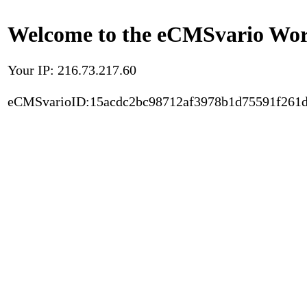
Welcome to the eCMSvario Worl
Your IP: 216.73.217.60
eCMSvarioID:15acdc2bc98712af3978b1d75591f261d