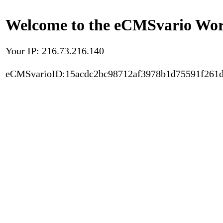
Welcome to the eCMSvario Worl
Your IP: 216.73.216.140
eCMSvarioID:15acdc2bc98712af3978b1d75591f261d