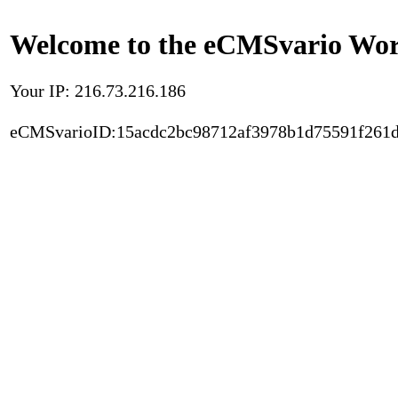
Welcome to the eCMSvario Worl
Your IP: 216.73.216.186
eCMSvarioID:15acdc2bc98712af3978b1d75591f261d