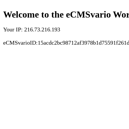
Welcome to the eCMSvario Worl
Your IP: 216.73.216.193
eCMSvarioID:15acdc2bc98712af3978b1d75591f261d