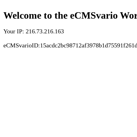
Welcome to the eCMSvario Worl
Your IP: 216.73.216.163
eCMSvarioID:15acdc2bc98712af3978b1d75591f261d