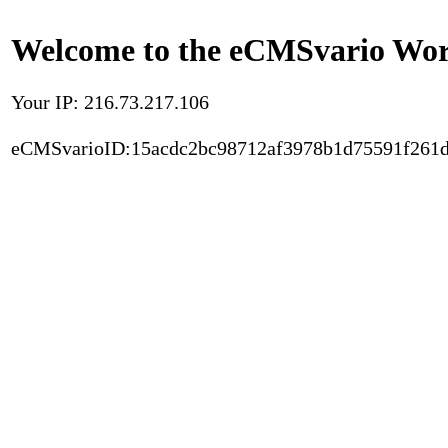
Welcome to the eCMSvario Worl
Your IP: 216.73.217.106
eCMSvarioID:15acdc2bc98712af3978b1d75591f261d