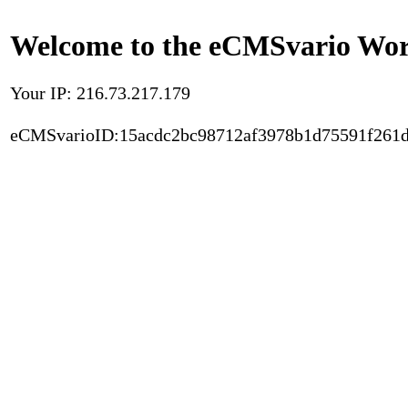
Welcome to the eCMSvario Worl
Your IP: 216.73.217.179
eCMSvarioID:15acdc2bc98712af3978b1d75591f261d