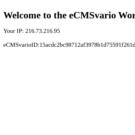
Welcome to the eCMSvario Worl
Your IP: 216.73.216.95
eCMSvarioID:15acdc2bc98712af3978b1d75591f261d