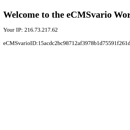
Welcome to the eCMSvario Worl
Your IP: 216.73.217.62
eCMSvarioID:15acdc2bc98712af3978b1d75591f261d