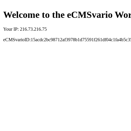
Welcome to the eCMSvario Worl
Your IP: 216.73.216.75
eCMSvarioID:15acdc2bc98712af3978b1d75591f261df04c1fa4b5c3