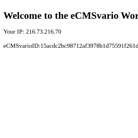
Welcome to the eCMSvario Worl
Your IP: 216.73.216.70
eCMSvarioID:15acdc2bc98712af3978b1d75591f261d