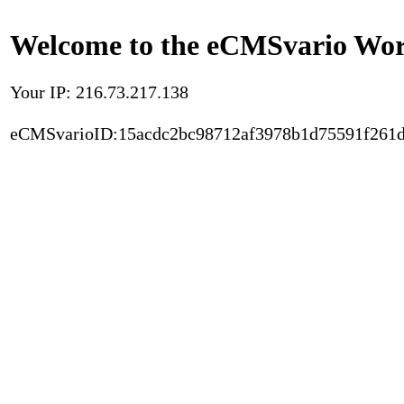
Welcome to the eCMSvario Worl
Your IP: 216.73.217.138
eCMSvarioID:15acdc2bc98712af3978b1d75591f261d