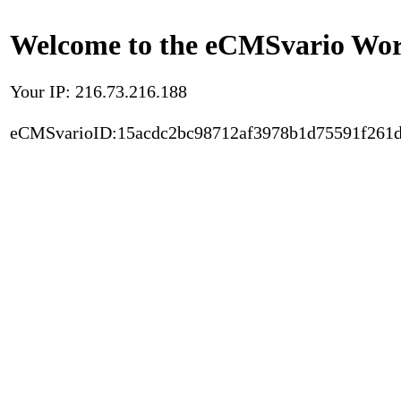
Welcome to the eCMSvario Worl
Your IP: 216.73.216.188
eCMSvarioID:15acdc2bc98712af3978b1d75591f261d