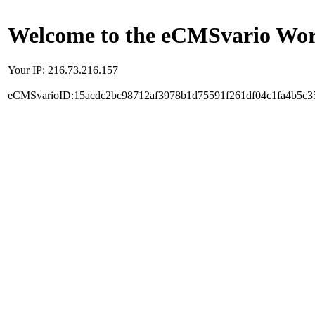
Welcome to the eCMSvario Worl
Your IP: 216.73.216.157
eCMSvarioID:15acdc2bc98712af3978b1d75591f261df04c1fa4b5c3