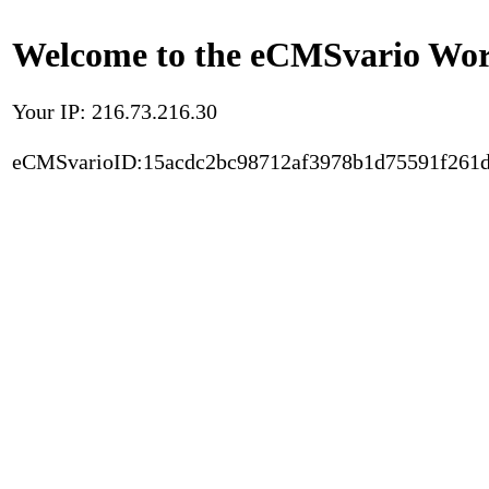
Welcome to the eCMSvario Worl
Your IP: 216.73.216.30
eCMSvarioID:15acdc2bc98712af3978b1d75591f261d