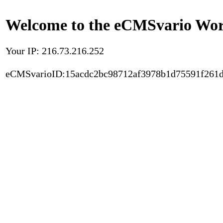
Welcome to the eCMSvario Worl
Your IP: 216.73.216.252
eCMSvarioID:15acdc2bc98712af3978b1d75591f261d