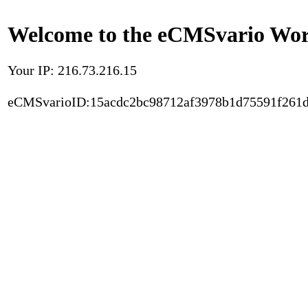
Welcome to the eCMSvario Worl
Your IP: 216.73.216.15
eCMSvarioID:15acdc2bc98712af3978b1d75591f261d