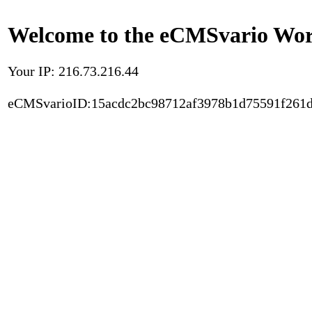
Welcome to the eCMSvario Worl
Your IP: 216.73.216.44
eCMSvarioID:15acdc2bc98712af3978b1d75591f261d