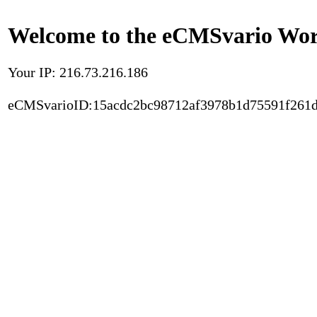
Welcome to the eCMSvario Worl
Your IP: 216.73.216.186
eCMSvarioID:15acdc2bc98712af3978b1d75591f261d