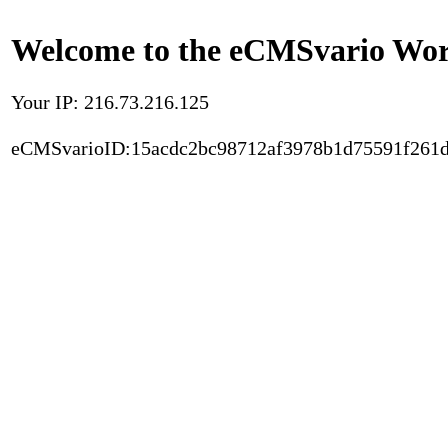
Welcome to the eCMSvario Worl
Your IP: 216.73.216.125
eCMSvarioID:15acdc2bc98712af3978b1d75591f261d