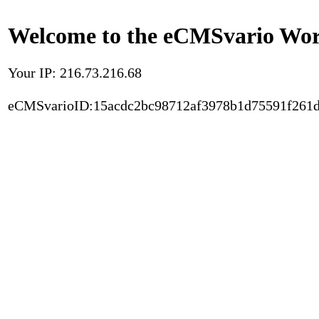
Welcome to the eCMSvario Worl
Your IP: 216.73.216.68
eCMSvarioID:15acdc2bc98712af3978b1d75591f261d