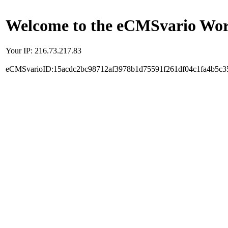
Welcome to the eCMSvario Worl
Your IP: 216.73.217.83
eCMSvarioID:15acdc2bc98712af3978b1d75591f261df04c1fa4b5c3