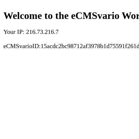
Welcome to the eCMSvario Worl
Your IP: 216.73.216.7
eCMSvarioID:15acdc2bc98712af3978b1d75591f261d