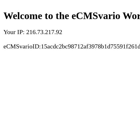
Welcome to the eCMSvario Worl
Your IP: 216.73.217.92
eCMSvarioID:15acdc2bc98712af3978b1d75591f261d