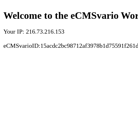
Welcome to the eCMSvario Worl
Your IP: 216.73.216.153
eCMSvarioID:15acdc2bc98712af3978b1d75591f261d