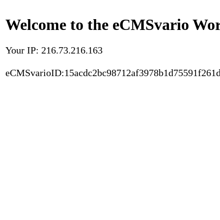
Welcome to the eCMSvario Worl
Your IP: 216.73.216.163
eCMSvarioID:15acdc2bc98712af3978b1d75591f261d