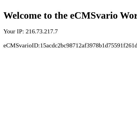
Welcome to the eCMSvario Worl
Your IP: 216.73.217.7
eCMSvarioID:15acdc2bc98712af3978b1d75591f261d