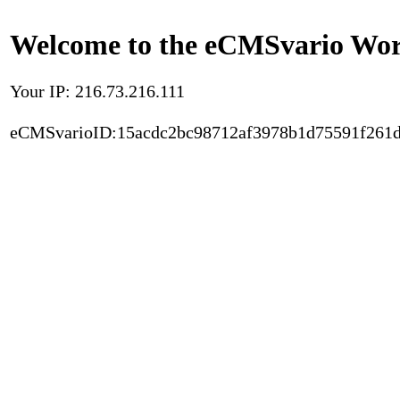
Welcome to the eCMSvario Worl
Your IP: 216.73.216.111
eCMSvarioID:15acdc2bc98712af3978b1d75591f261d