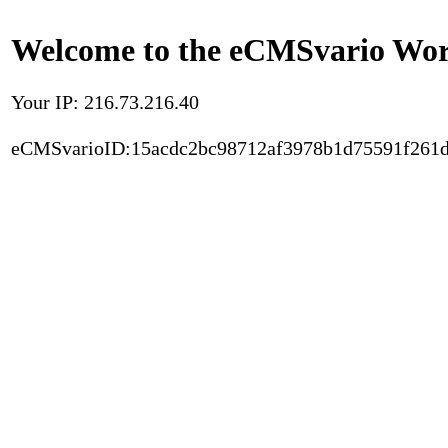
Welcome to the eCMSvario Worl
Your IP: 216.73.216.40
eCMSvarioID:15acdc2bc98712af3978b1d75591f261d