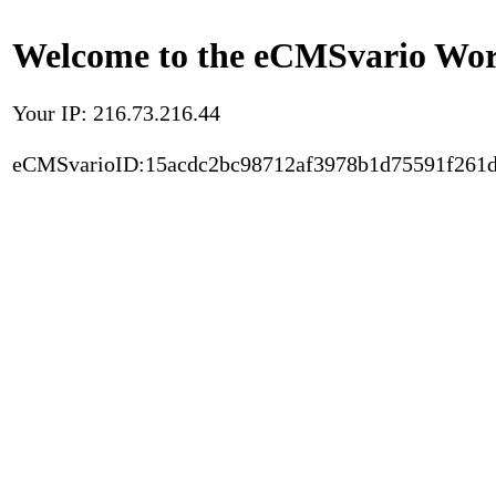
Welcome to the eCMSvario Worl
Your IP: 216.73.216.44
eCMSvarioID:15acdc2bc98712af3978b1d75591f261d