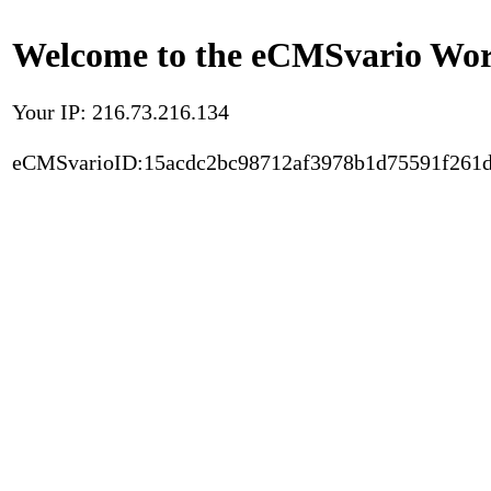
Welcome to the eCMSvario Worl
Your IP: 216.73.216.134
eCMSvarioID:15acdc2bc98712af3978b1d75591f261d