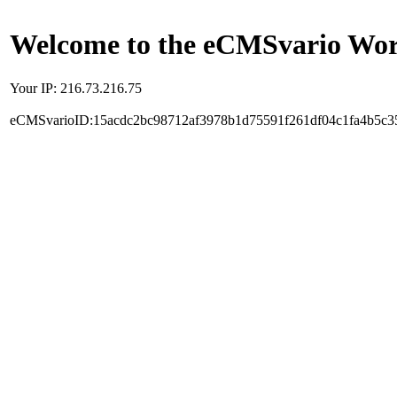
Welcome to the eCMSvario Worl
Your IP: 216.73.216.75
eCMSvarioID:15acdc2bc98712af3978b1d75591f261df04c1fa4b5c3