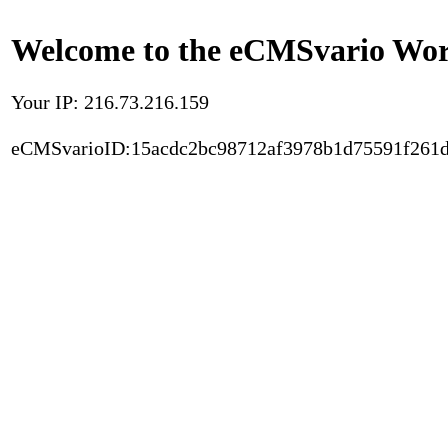
Welcome to the eCMSvario Worl
Your IP: 216.73.216.159
eCMSvarioID:15acdc2bc98712af3978b1d75591f261d