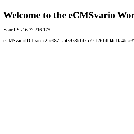
Welcome to the eCMSvario Worl
Your IP: 216.73.216.175
eCMSvarioID:15acdc2bc98712af3978b1d75591f261df04c1fa4b5c3