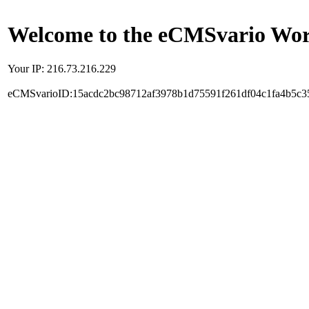
Welcome to the eCMSvario Worl
Your IP: 216.73.216.229
eCMSvarioID:15acdc2bc98712af3978b1d75591f261df04c1fa4b5c3