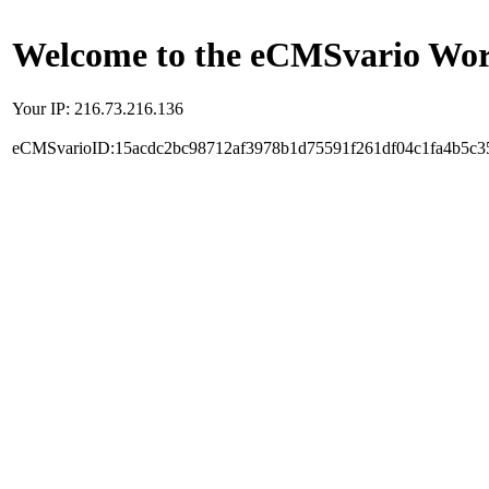
Welcome to the eCMSvario Worl
Your IP: 216.73.216.136
eCMSvarioID:15acdc2bc98712af3978b1d75591f261df04c1fa4b5c3