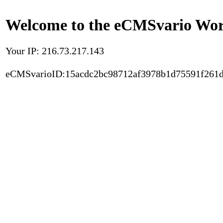
Welcome to the eCMSvario Worl
Your IP: 216.73.217.143
eCMSvarioID:15acdc2bc98712af3978b1d75591f261d