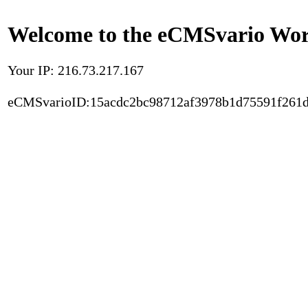
Welcome to the eCMSvario Worl
Your IP: 216.73.217.167
eCMSvarioID:15acdc2bc98712af3978b1d75591f261d