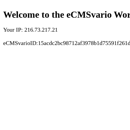
Welcome to the eCMSvario Worl
Your IP: 216.73.217.21
eCMSvarioID:15acdc2bc98712af3978b1d75591f261d