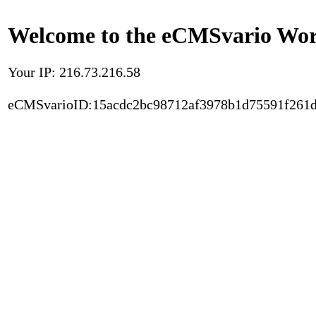
Welcome to the eCMSvario Worl
Your IP: 216.73.216.58
eCMSvarioID:15acdc2bc98712af3978b1d75591f261d