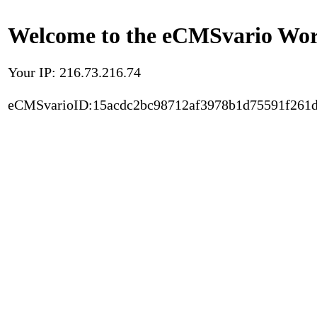
Welcome to the eCMSvario Worl
Your IP: 216.73.216.74
eCMSvarioID:15acdc2bc98712af3978b1d75591f261d