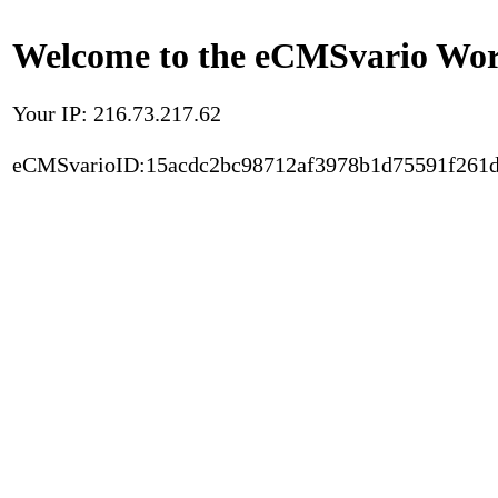
Welcome to the eCMSvario Worl
Your IP: 216.73.217.62
eCMSvarioID:15acdc2bc98712af3978b1d75591f261d