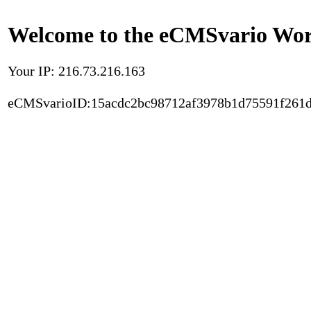
Welcome to the eCMSvario Worl
Your IP: 216.73.216.163
eCMSvarioID:15acdc2bc98712af3978b1d75591f261d