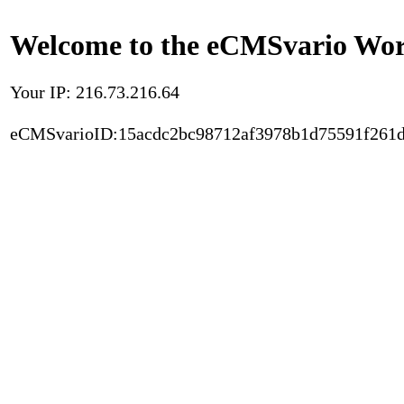
Welcome to the eCMSvario Worl
Your IP: 216.73.216.64
eCMSvarioID:15acdc2bc98712af3978b1d75591f261d