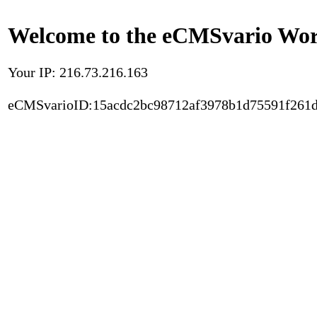
Welcome to the eCMSvario Worl
Your IP: 216.73.216.163
eCMSvarioID:15acdc2bc98712af3978b1d75591f261d