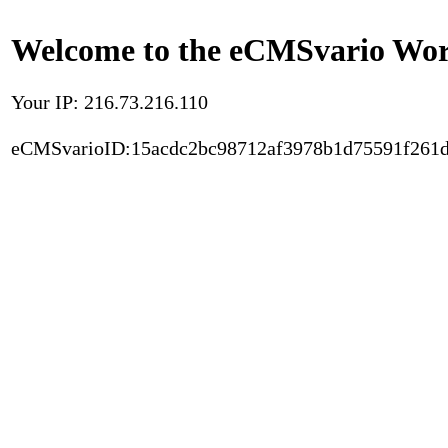
Welcome to the eCMSvario Worl
Your IP: 216.73.216.110
eCMSvarioID:15acdc2bc98712af3978b1d75591f261d