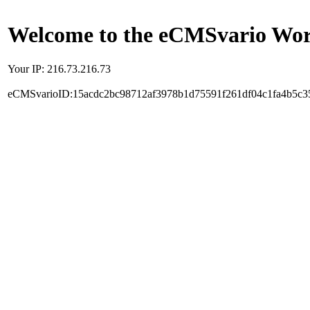
Welcome to the eCMSvario Worl
Your IP: 216.73.216.73
eCMSvarioID:15acdc2bc98712af3978b1d75591f261df04c1fa4b5c3