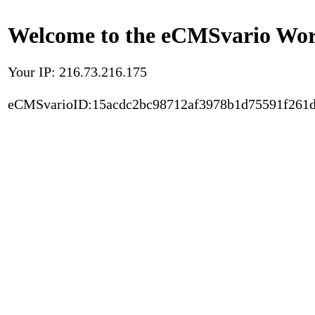
Welcome to the eCMSvario Worl
Your IP: 216.73.216.175
eCMSvarioID:15acdc2bc98712af3978b1d75591f261d